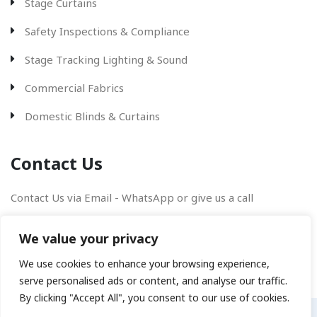
Stage Curtains
Safety Inspections & Compliance
Stage Tracking Lighting & Sound
Commercial Fabrics
Domestic Blinds & Curtains
Contact Us
Contact Us via Email - WhatsApp or give us a call
We value your privacy
We use cookies to enhance your browsing experience,
serve personalised ads or content, and analyse our traffic.
By clicking "Accept All", you consent to our use of cookies.