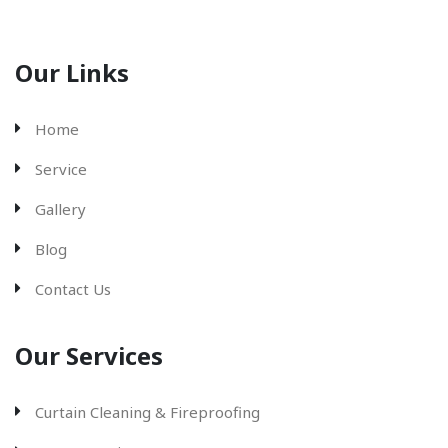
Our Links
Home
Service
Gallery
Blog
Contact Us
Our Services
Curtain Cleaning & Fireproofing