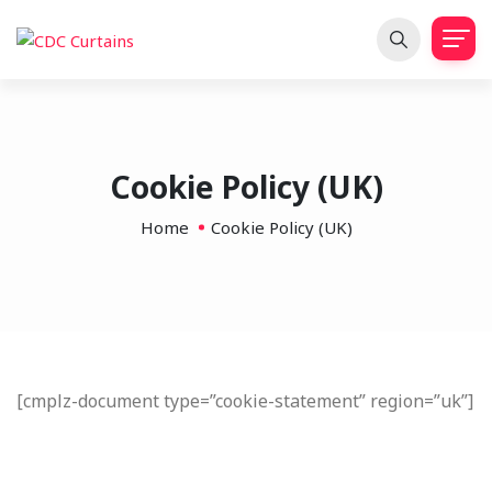
Cookie Policy (UK)
Home
Cookie Policy (UK)
[cmplz-document type=”cookie-statement” region=”uk”]