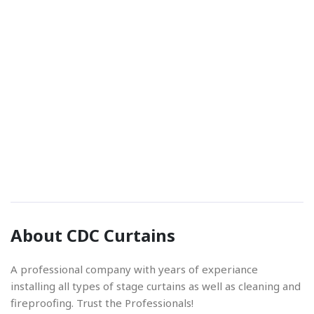
Phone Number
01842 670280
Email Address
About CDC Curtains
info@cdccurtains.co.uk
A professional company with years of experiance
installing all types of stage curtains as well as cleaning and
fireproofing. Trust the Professionals!