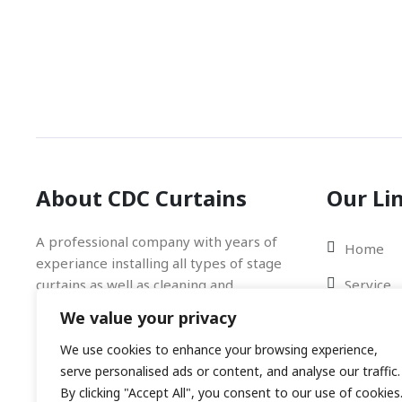
About CDC Curtains
Our Li
A professional company with years of
Home
experiance installing all types of stage
curtains as well as cleaning and
Service
fireproofing. Trust the Professionals!
We value your privacy
Gallery
We use cookies to enhance your browsing experience,
Blog
serve personalised ads or content, and analyse our traffic.
Contact 
By clicking "Accept All", you consent to our use of cookies