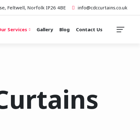
se, Feltwell, Norfolk IP26 4BE
info@cdccurtains.co.uk
ur Services
Gallery
Blog
Contact Us
Curtains