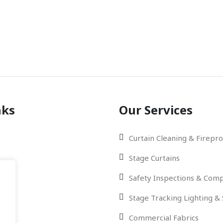
Phon
01842 
nks
Our Services
Curtain Cleaning & Firepro
Stage Curtains
Safety Inspections & Comp
Stage Tracking Lighting &
Us
Commercial Fabrics
.