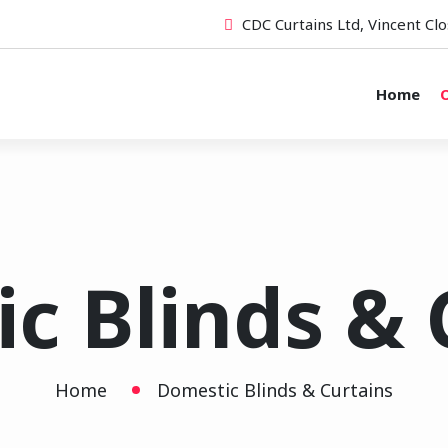
CDC Curtains Ltd, Vincent Clo
Home
O
c Blinds & 
Home
Domestic Blinds & Curtains