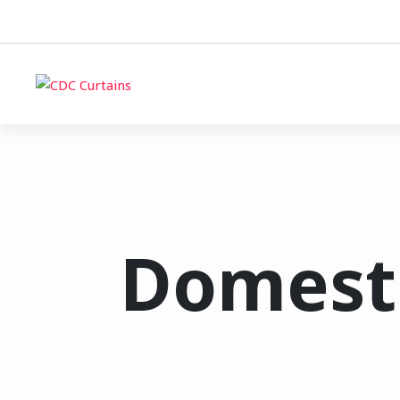
Domesti