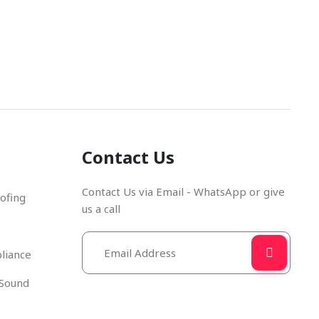
e Number
Email Address
670280
info@cdccurtains.co.uk
Contact Us
Contact Us via Email - WhatsApp or give
ofing
us a call
liance
 Sound