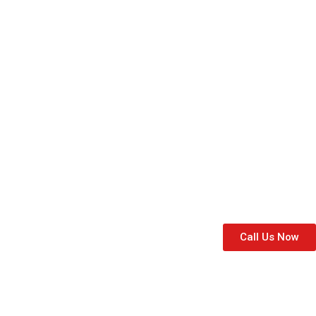
and airy option to let the sunshine in. With a w
home’s style and decor.
Area Covered
For Domestic, this is our local area:
Call Us Now