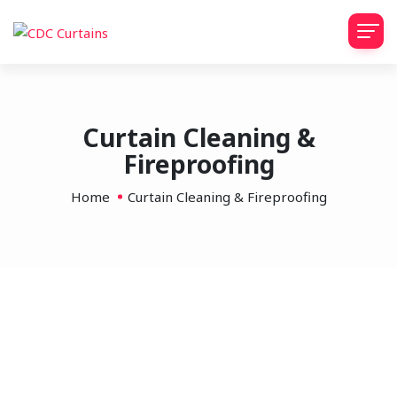
Curtain Cleaning &
Fireproofing
Home
Curtain Cleaning & Fireproofing
Stage Curtain Cleaning &
Fireproofing
Professional stage and theatre curtain cleaning and