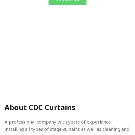
Phone Number
01842 670280
Email Address
About CDC Curtains
info@cdccurtains.co.uk
A professional company with years of experiance
installing all types of stage curtains as well as cleaning and