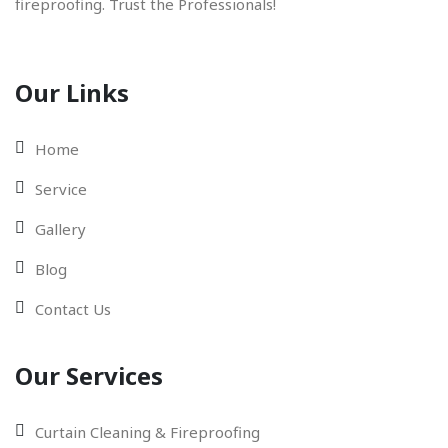
fireproofing. Trust the Professionals!
Our Links
Home
Service
Gallery
Blog
Contact Us
Our Services
Curtain Cleaning & Fireproofing