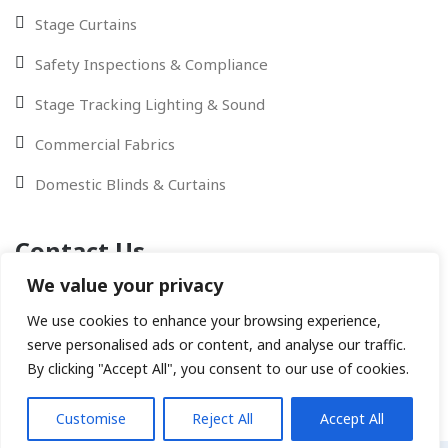
Stage Curtains
Safety Inspections & Compliance
Stage Tracking Lighting & Sound
Commercial Fabrics
Domestic Blinds & Curtains
Contact Us
We value your privacy
Contact Us via Email - WhatsApp or give us a call
We use cookies to enhance your browsing experience,
serve personalised ads or content, and analyse our traffic.
By clicking "Accept All", you consent to our use of cookies.
Customise
Reject All
Accept All