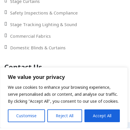
Stage Curtains
Safety Inspections & Compliance
Stage Tracking Lighting & Sound
Commercial Fabrics
Domestic Blinds & Curtains
Contact Us
We value your privacy
Contact Us via Email - WhatsApp or give us a call
We use cookies to enhance your browsing experience,
serve personalised ads or content, and analyse our traffic.
By clicking "Accept All", you consent to our use of cookies.
Customise
Reject All
Accept All