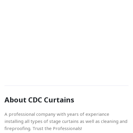
Phone Number
01842 670280
Email Address
About CDC Curtains
info@cdccurtains.co.uk
A professional company with years of experiance
installing all types of stage curtains as well as cleaning and
fireproofing. Trust the Professionals!