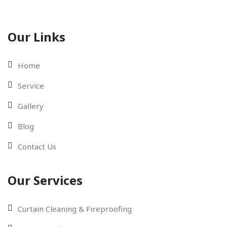
Our Links
Home
Service
Gallery
Blog
Contact Us
Our Services
Curtain Cleaning & Fireproofing