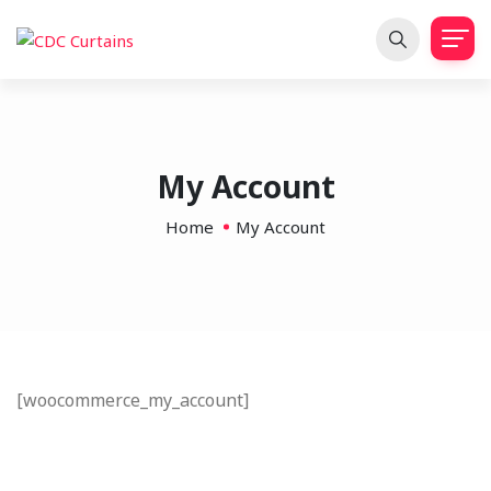
My Account
Home
My Account
[woocommerce_my_account]