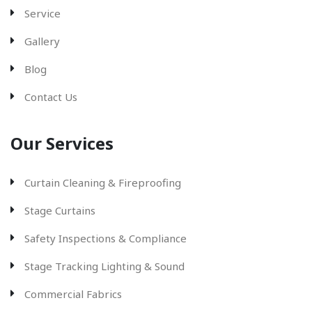
Service
Gallery
Blog
Contact Us
Our Services
Curtain Cleaning & Fireproofing
Stage Curtains
Safety Inspections & Compliance
Stage Tracking Lighting & Sound
Commercial Fabrics