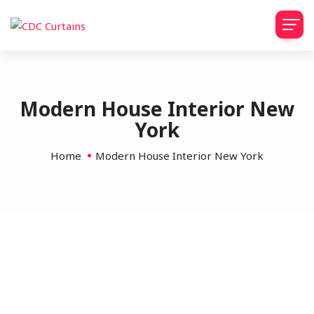
Modern House Interior New
York
Home
Modern House Interior New York