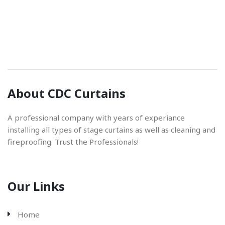
Phone Number
01842 670280
Email Address
About CDC Curtains
info@cdccurtains.co.uk
A professional company with years of experiance
installing all types of stage curtains as well as cleaning and
fireproofing. Trust the Professionals!
Our Links
Home