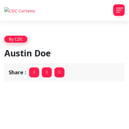
By
CDC
Austin Doe
Share :