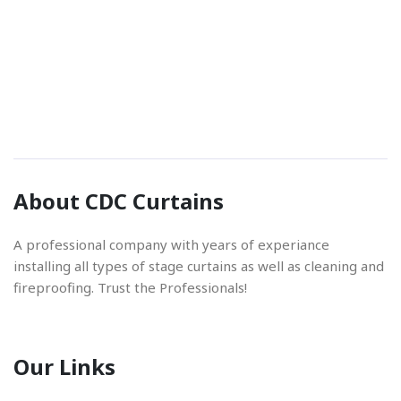
Phone Number
01842 670280
Email Address
About CDC Curtains
info@cdccurtains.co.uk
A professional company with years of experiance
installing all types of stage curtains as well as cleaning and
fireproofing. Trust the Professionals!
Our Links