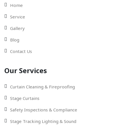
Home
Service
Gallery
Blog
Contact Us
Our Services
Curtain Cleaning & Fireproofing
Stage Curtains
Safety Inspections & Compliance
Stage Tracking Lighting & Sound