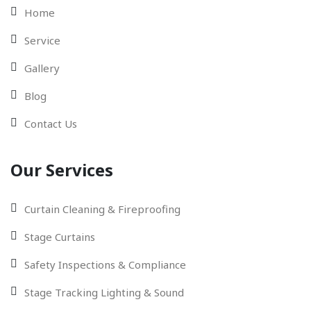
Home
Service
Gallery
Blog
Contact Us
Our Services
Curtain Cleaning & Fireproofing
Stage Curtains
Safety Inspections & Compliance
Stage Tracking Lighting & Sound