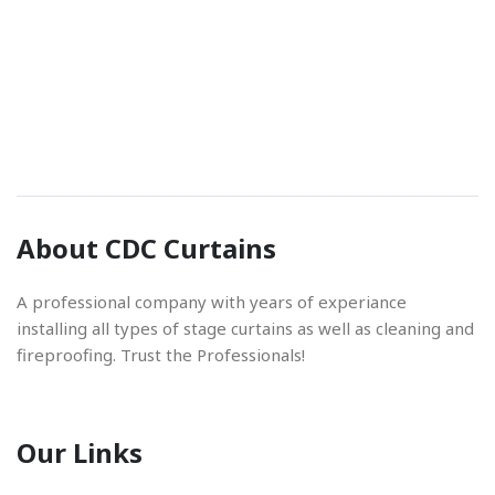
Phone Number
01842 670280
Email Address
About CDC Curtains
info@cdccurtains.co.uk
A professional company with years of experiance
installing all types of stage curtains as well as cleaning and
fireproofing. Trust the Professionals!
Our Links