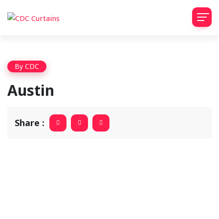
By
CDC
Austin
Share :