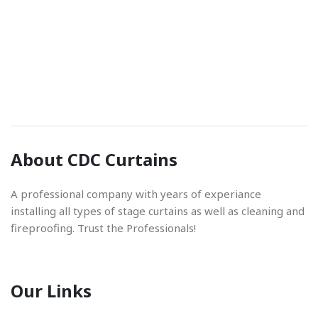
Phone Number
01842 670280
Email Address
About CDC Curtains
info@cdccurtains.co.uk
A professional company with years of experiance
installing all types of stage curtains as well as cleaning and
fireproofing. Trust the Professionals!
Our Links