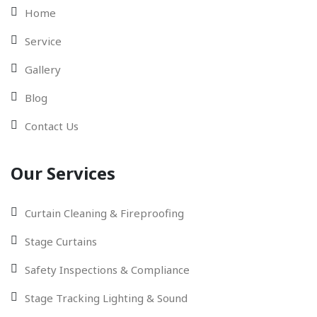
Home
Service
Gallery
Blog
Contact Us
Our Services
Curtain Cleaning & Fireproofing
Stage Curtains
Safety Inspections & Compliance
Stage Tracking Lighting & Sound