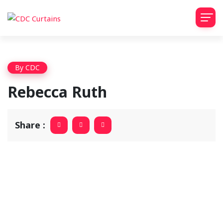
By
CDC
Rebecca Ruth
Share :