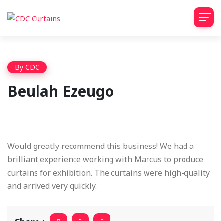
By
CDC
Beulah Ezeugo
Would greatly recommend this business! We had a
brilliant experience working with Marcus to produce
curtains for exhibition. The curtains were high-quality
and arrived very quickly.