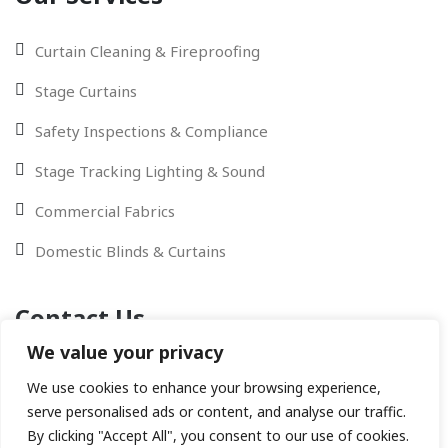
Curtain Cleaning & Fireproofing
Stage Curtains
Safety Inspections & Compliance
Stage Tracking Lighting & Sound
Commercial Fabrics
Domestic Blinds & Curtains
Contact Us
We value your privacy
Contact Us via Email - WhatsApp or give us a call
We use cookies to enhance your browsing experience,
serve personalised ads or content, and analyse our traffic.
By clicking "Accept All", you consent to our use of cookies.