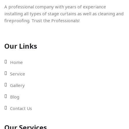
A professional company with years of experiance
installing all types of stage curtains as well as cleaning and
fireproofing. Trust the Professionals!
Our Links
Home
Service
Gallery
Blog
Contact Us
Our Services