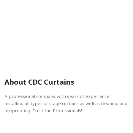
Phone Number
01842 670280
Email Address
About CDC Curtains
info@cdccurtains.co.uk
A professional company with years of experiance
installing all types of stage curtains as well as cleaning and
fireproofing. Trust the Professionals!