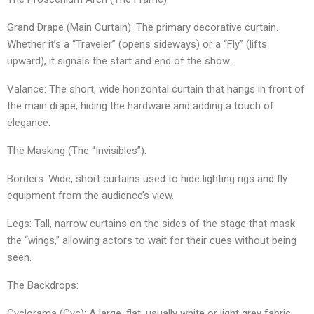
​Grand Drape (Main Curtain): The primary decorative curtain.
Whether it’s a “Traveler” (opens sideways) or a “Fly” (lifts
upward), it signals the start and end of the show.
​Valance: The short, wide horizontal curtain that hangs in front of
the main drape, hiding the hardware and adding a touch of
elegance.
​The Masking (The “Invisibles”):
​Borders: Wide, short curtains used to hide lighting rigs and fly
equipment from the audience’s view.
​Legs: Tall, narrow curtains on the sides of the stage that mask
the “wings,” allowing actors to wait for their cues without being
seen.
​The Backdrops:
​Cyclorama (Cyc): A large, flat, usually white or light grey fabric