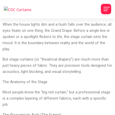
​When the house lights dim and a hush falls over the audience, all
eyes fixate on one thing: the Grand Drape. Before a single line is
spoken or a spotlight flickers to life, the stage curtain sets the
mood. It is the boundary between reality and the world of the
play.
​But stage curtains (or “theatrical drapery”) are much more than
just heavy pieces of fabric. They are precision tools designed for
acoustics, light blocking, and visual storytelling.
​The Anatomy of the Stage
​Most people know the “big red curtain,” but a professional stage
is a complex layering of different fabrics, each with a specific
job:
​The Proscenium Arch (The Frame):