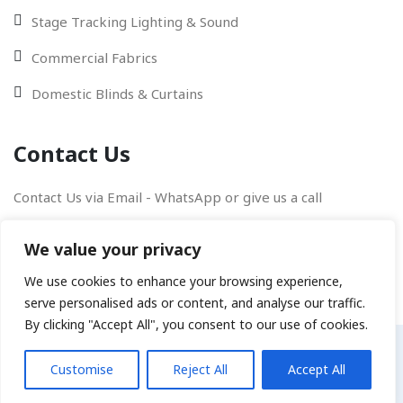
Stage Tracking Lighting & Sound
Commercial Fabrics
Domestic Blinds & Curtains
Contact Us
Contact Us via Email - WhatsApp or give us a call
We value your privacy
We use cookies to enhance your browsing experience,
serve personalised ads or content, and analyse our traffic.
By clicking "Accept All", you consent to our use of cookies.
Copyright © 2026
Joss Digital
All rights reserved.
Customise
Reject All
Accept All