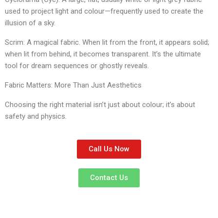
used to project light and colour—frequently used to create the
illusion of a sky.
​Scrim: A magical fabric. When lit from the front, it appears solid;
when lit from behind, it becomes transparent. It’s the ultimate
tool for dream sequences or ghostly reveals.
​Fabric Matters: More Than Just Aesthetics
​Choosing the right material isn’t just about colour; it’s about
safety and physics.
Call Us Now
Contact Us