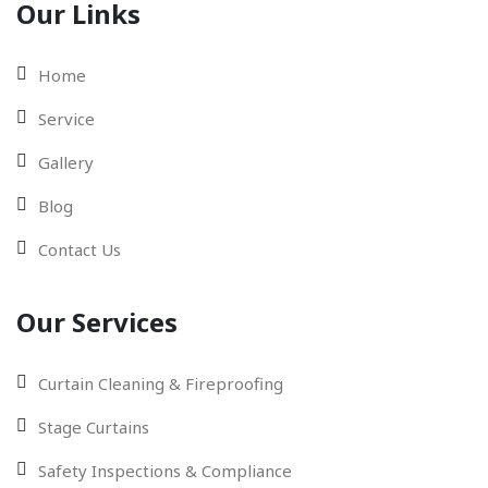
Our Links
Home
Service
Gallery
Blog
Contact Us
Our Services
Curtain Cleaning & Fireproofing
Stage Curtains
Safety Inspections & Compliance