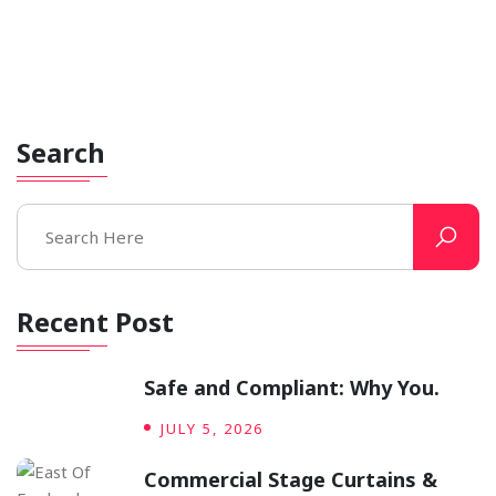
The Unsung Hero of the Theatre:
A.
​When the house lights dim and a hush falls over the
audience, all eyes fixate on one thing: the Grand.
Search
Recent Post
Safe and Compliant: Why You.
JULY 5, 2026
Commercial Stage Curtains &