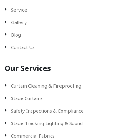
Service
Gallery
Blog
Contact Us
Our Services
Curtain Cleaning & Fireproofing
Stage Curtains
Safety Inspections & Compliance
Stage Tracking Lighting & Sound
Commercial Fabrics