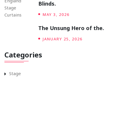
Blinds.
MAY 3, 2026
The Unsung Hero of the.
JANUARY 25, 2026
Categories
Stage