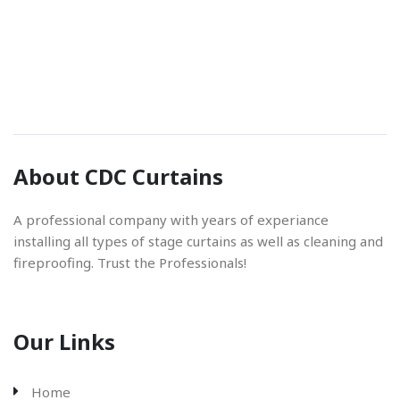
Phone Number
01842 670280
Email Address
About CDC Curtains
info@cdccurtains.co.uk
A professional company with years of experiance
installing all types of stage curtains as well as cleaning and
fireproofing. Trust the Professionals!
Our Links
Home