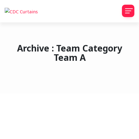
Archive : Team Category
Team A